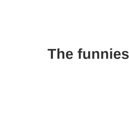
The funnies